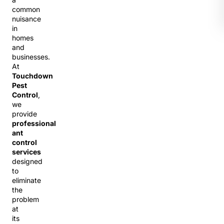
common
nuisance
in
homes
and
businesses.
At
Touchdown
Pest
Control
,
we
provide
professional
ant
control
services
designed
to
eliminate
the
problem
at
its