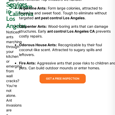
Services
Southern
Argentine Ants:
Form large colonies, attracted to
in
California
moisture and sweet food. Tough to eliminate without
Los
targeted
ant pest control Los Angeles
.
Angeles
Carpenter Ants:
Wood-boring ants that can damage
structures. Early
ant control Los Angeles CA
prevents
Noticed
costly repairs.
ants
marching
Odorous House Ants:
Recognizable by their foul
through
coconut-like scent. Attracted to sugary spills and
your
leftovers.
kitchen
or
Fire Ants:
Aggressive ants that pose risks to children an
emerging
pets. Can build outdoor mounds or enter homes.
from
wall
GET A FREE INSPECTION
cracks?
You’re
not
alone.
Ant
invasions
are
a