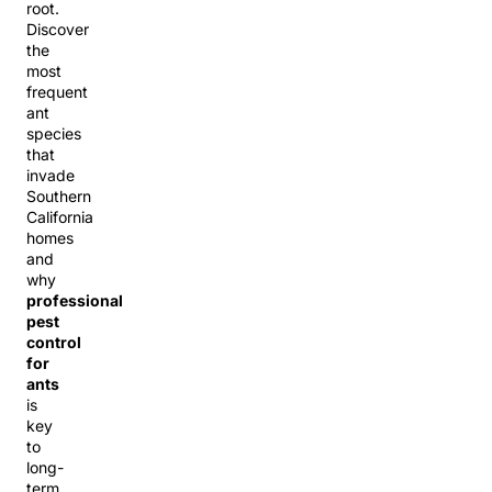
root.
Discover
the
most
frequent
ant
species
that
invade
Southern
California
homes
and
why
professional
pest
control
for
ants
is
key
to
long-
term