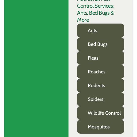
Control Services:
Ants, Bed Bugs &
More
Ants
Bed Bugs
Fleas
Roaches
Rodents
Spiders
Wildlife Control
Mosquitos