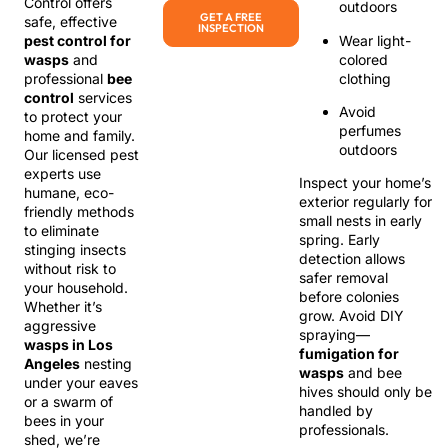
Control offers
outdoors
GET A FREE
safe, effective
INSPECTION
Wear light-
pest control for
colored
wasps
and
clothing
professional
bee
control
services
Avoid
to protect your
perfumes
home and family.
outdoors
Our licensed pest
experts use
Inspect your home’s
humane, eco-
exterior regularly for
friendly methods
small nests in early
to eliminate
spring. Early
stinging insects
detection allows
without risk to
safer removal
your household.
before colonies
Whether it’s
grow. Avoid DIY
aggressive
spraying—
wasps in Los
fumigation for
Angeles
nesting
wasps
and bee
under your eaves
hives should only be
or a swarm of
handled by
bees in your
professionals.
shed, we’re