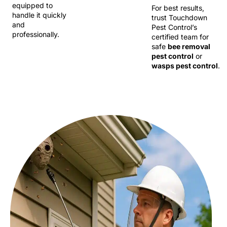
equipped to
For best results,
handle it quickly
trust Touchdown
and
Pest Control’s
professionally.
certified team for
safe
bee removal
pest control
or
wasps pest control
.