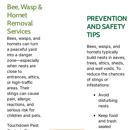
Bee, Wasp &
Dealing
with
Hornet
PREVENTION
stinging
Removal
insects
AND SAFETY
on your
Services
TIPS
property?
Bees, wasps, and
We
hornets can turn
provide
Bees, wasps, and
a peaceful yard
fast,
hornets typically
into a danger
reliable
build nests in eaves,
zone—especially
bee,
trees, attics, sheds,
when nests are
wasp,
and wall voids. To
close to
and
reduce the chances
entrances, attics,
hornet
of stings or
or high-traffic
removal
infestations:
areas. Their
services.
stings can cause
Avoid
Call
pain, allergic
disturbing
now to
reactions, and
nests
speak
serious risk for
with a
Keep food
children and pets.
certified
and trash
technician.
Touchdown Pest
sealed