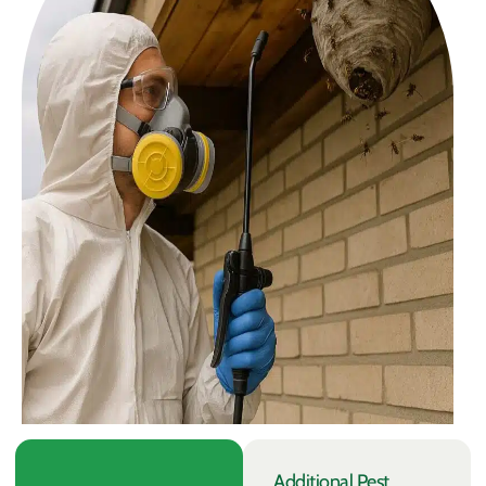
Additional Pest