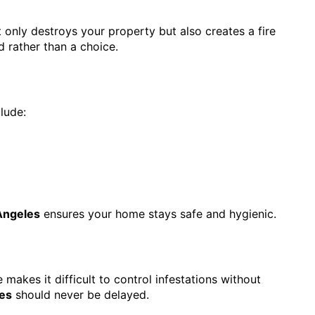
 only destroys your property but also creates a fire
 rather than a choice.
lude:
Angeles
ensures your home stays safe and hygienic.
akes it difficult to control infestations without
es
should never be delayed.