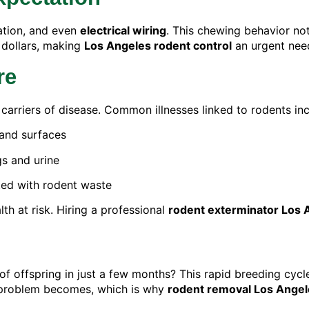
ation, and even
electrical wiring
. This chewing behavior not
 dollars, making
Los Angeles rodent control
an urgent need
re
 carriers of disease. Common illnesses linked to rodents inc
and surfaces
s and urine
ted with rodent waste
th at risk. Hiring a professional
rodent exterminator Los 
 offspring in just a few months? This rapid breeding cycle m
e problem becomes, which is why
rodent removal Los Angel