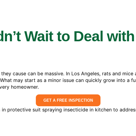
’t Wait to Deal with
 they cause can be massive. In Los Angeles, rats and mic
 What may start as a minor issue can quickly grow into a fu
 every homeowner.
GET A FREE INSPECTION