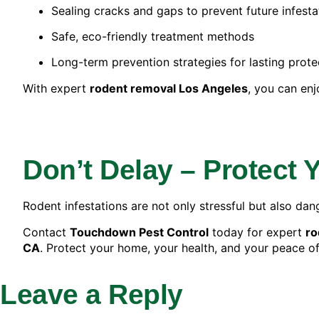
Sealing cracks and gaps to prevent future infesta
Safe, eco-friendly treatment methods
Long-term prevention strategies for lasting prote
With expert
rodent removal Los Angeles
, you can enj
Don’t Delay – Protect
Rodent infestations are not only stressful but also dan
Contact
Touchdown Pest Control
today for expert
ro
CA
. Protect your home, your health, and your peace o
Leave a Reply