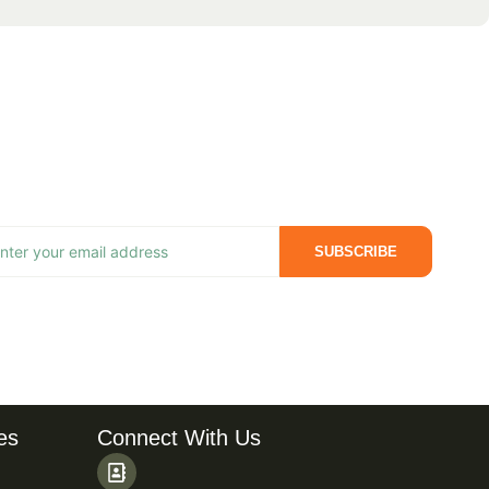
SUBSCRIBE
es
Connect With Us