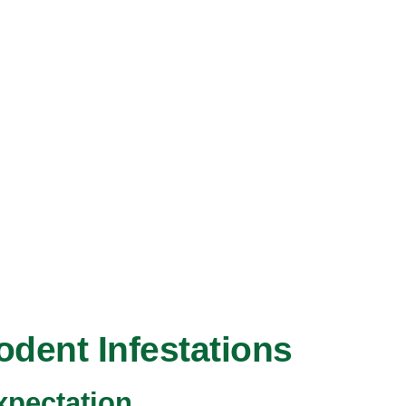
odent Infestations
pectation