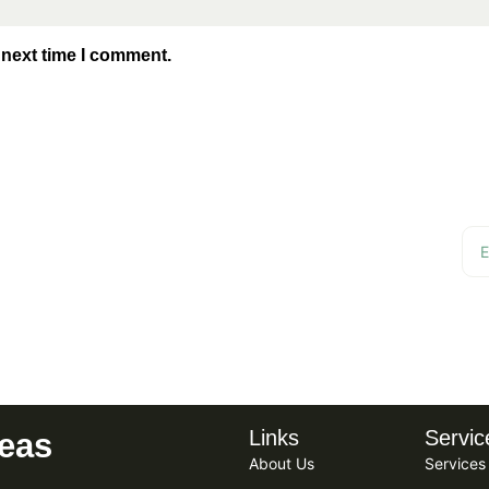
 next time I comment.
r for Updates,
Links
Servic
reas
About Us
Services