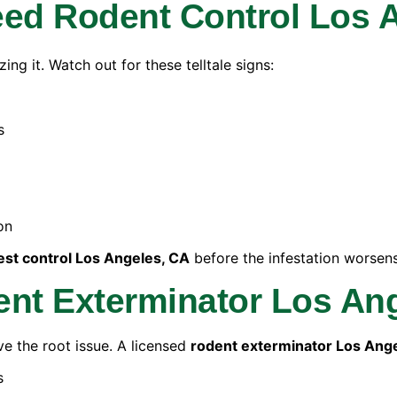
d Rodent Control Los 
ng it. Watch out for these telltale signs:
s
on
est control Los Angeles, CA
before the infestation worsens
ent Exterminator Los An
ve the root issue. A licensed
rodent exterminator Los Ang
s