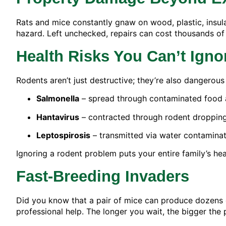
Rats and mice constantly gnaw on wood, plastic, insul
hazard. Left unchecked, repairs can cost thousands of
Health Risks You Can’t Igno
Rodents aren’t just destructive; they’re also dangerous
Salmonella
– spread through contaminated food 
Hantavirus
– contracted through rodent dropping
Leptospirosis
– transmitted via water contamina
Ignoring a rodent problem puts your entire family’s heal
Fast-Breeding Invaders
Did you know that a pair of mice can produce dozens of
professional help. The longer you wait, the bigger th