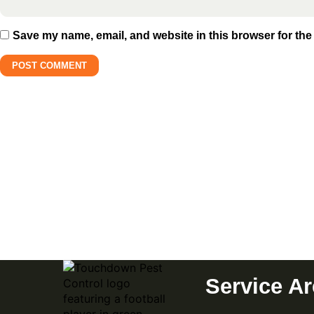
Save my name, email, and website in this browser for the
Subscribe to Our Newslette
Promotions, and Insights
Service A