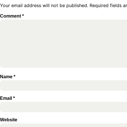
Your email address will not be published.
Required fields 
Comment
*
Name
*
Email
*
Website