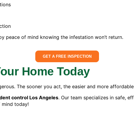
tions
ction
oy peace of mind knowing the infestation won’t return.
GET A FREE INSPECTION
 Your Home Today
gerous. The sooner you act, the easier and more affordable 
dent control Los Angeles
. Our team specializes in safe, ef
f mind today!