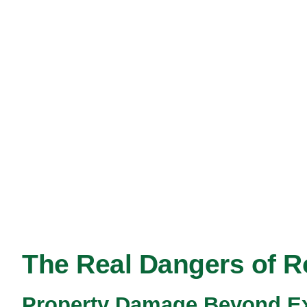
The Real Dangers of R
Property Damage Beyond Ex