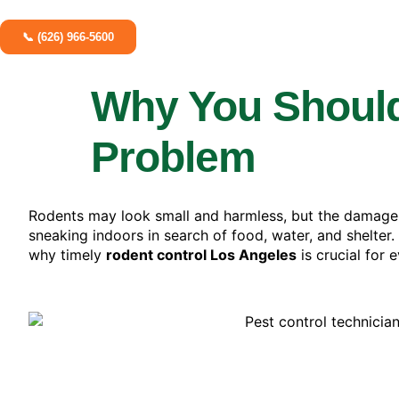
📞 (626) 966-5600
Why You Shouldn
Problem
Rodents may look small and harmless, but the damage
sneaking indoors in search of food, water, and shelter.
why timely
rodent control Los Angeles
is crucial for