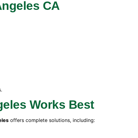
Angeles CA
.
geles Works Best
eles
offers complete solutions, including: