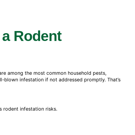
 a Rodent
e are among the most common household pests,
ll-blown infestation if not addressed promptly. That’s