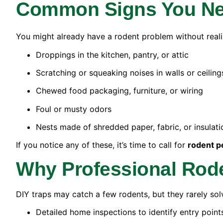
Common Signs You Nee
You might already have a rodent problem without realizi
Droppings in the kitchen, pantry, or attic
Scratching or squeaking noises in walls or ceiling
Chewed food packaging, furniture, or wiring
Foul or musty odors
Nests made of shredded paper, fabric, or insulati
If you notice any of these, it’s time to call for
rodent p
Why Professional Rod
DIY traps may catch a few rodents, but they rarely sol
Detailed home inspections to identify entry point