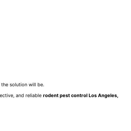
the solution will be.
fective, and reliable
rodent pest control Los Angeles,