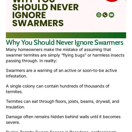
Why You Should Never Ignore Swarmers
Many homeowners make the mistake of assuming that
swarmer termites are simply “flying bugs” or harmless insects
passing through. In reality:
Swarmers are a warning of an active or soon-to-be active
infestation.
A single colony can contain hundreds of thousands of
termites.
Termites can eat through floors, joists, beams, drywall, and
insulation.
Damage often remains hidden behind walls until it becomes
severe.