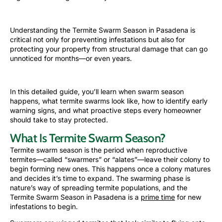
Understanding the Termite Swarm Season in Pasadena is
critical not only for preventing infestations but also for
protecting your property from structural damage that can go
unnoticed for months—or even years.
In this detailed guide, you’ll learn when
swarm season
happens, what termite swarms look like, how to identify early
warning signs, and what proactive steps every homeowner
should take to stay protected.
What Is Termite Swarm Season?
Termite swarm season is the period when reproductive
termites—called “swarmers” or “alates”—leave their colony to
begin forming new ones. This happens once a colony matures
and decides it’s time to expand. The swarming phase is
nature’s way of spreading termite populations, and the
Termite Swarm Season in Pasadena is a
prime time
for new
infestations to begin.