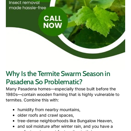
Why Is the Termite Swarm Season in
Pasadena So Problematic?
Many Pasadena homes—especially those built before the
1980s—contain wooden framing that is highly vulnerable to
termites. Combine this with:
humidity from nearby mountains,
older roofs and crawl spaces,
tree-dense neighborhoods like Bungalow Heaven,
and soil moisture after winter rain, and you have a