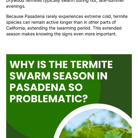
Drywood termites typically swarm during hot, late-summer
evenings.
Because Pasadena rarely experiences extreme cold, termite
species can remain active longer than in other parts of
California, extending the swarming period. This extended
season makes knowing the signs even more important.