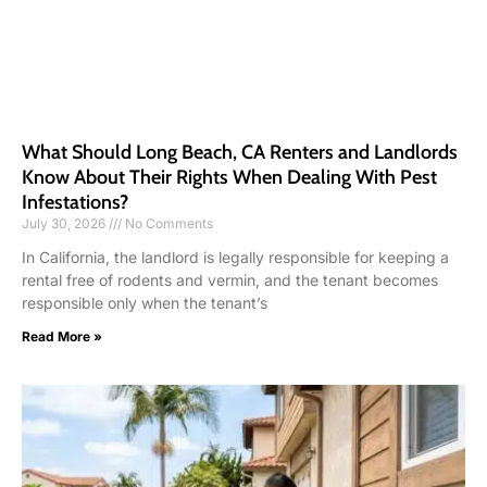
What Should Long Beach, CA Renters and Landlords
Know About Their Rights When Dealing With Pest
Infestations?
July 30, 2026
No Comments
In California, the landlord is legally responsible for keeping a
rental free of rodents and vermin, and the tenant becomes
responsible only when the tenant’s
Read More »