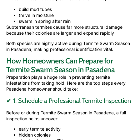
build mud tubes
thrive in moisture
swarm in spring after rain
Subterranean termites cause far more structural damage
because their colonies are larger and expand rapidly
Both species are highly active during Termite Swarm Season
in Pasadena, making professional identification vital.
How Homeowners Can Prepare for
Termite Swarm Season in Pasadena
Preparation plays a huge role in preventing termite
infestations from taking hold. Here are the top steps every
Pasadena homeowner should take:
✔ 1. Schedule a Professional Termite Inspection
Before or during Termite Swarm Season in Pasadena, a full
inspection helps uncover:
early termite activity
hidden colonies