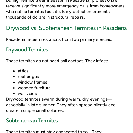
During Termite Swarm Season in
Pasadena,
professionals
receive significantly more emergency calls from homeowners
who notice termites too late. Early detection prevents
thousands of dollars in structural repairs.
Drywood vs. Subterranean Termites in Pasadena
Pasadena faces infestations from two primary species:
Drywood Termites
These termites do not need soil contact. They infest:
attics
roof edges
window frames
wooden furniture
wall voids
Drywood termites swarm during warm, dry evenings—
especially in late summer. They often spread silently and
create multiple small colonies.
Subterranean Termites
These termites must stay connected to soil. They: