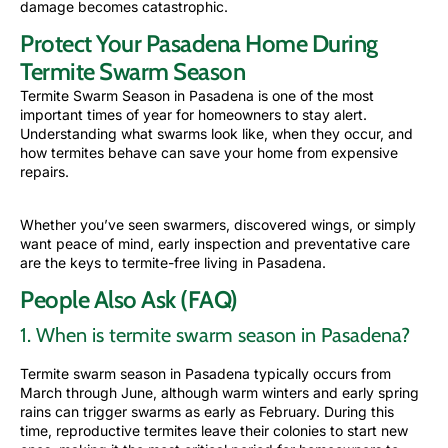
damage becomes catastrophic.
Protect Your Pasadena Home During
Termite Swarm Season
Termite Swarm Season in Pasadena is one of the most
important times of year for homeowners to stay alert.
Understanding what swarms look like, when they occur, and
how termites behave can save your home from expensive
repairs.
Whether you’ve seen swarmers, discovered wings, or simply
want peace of mind, early
inspection
and preventative care
are the keys to termite-free living in Pasadena.
People Also Ask (FAQ)
1. When is termite swarm season in Pasadena?
Termite swarm season in Pasadena typically occurs from
March through June, although warm winters and early spring
rains can trigger swarms as early as February. During this
time, reproductive termites leave their colonies to start new