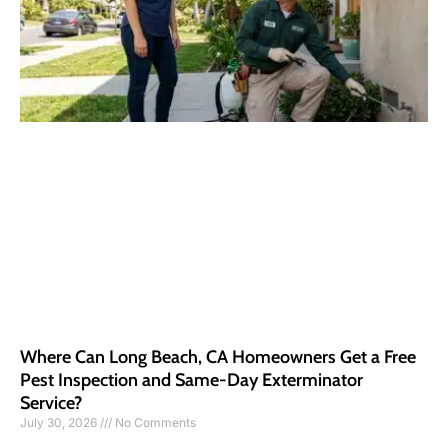
Where Can Long Beach, CA Homeowners Get a Free
Pest Inspection and Same-Day Exterminator
Service?
July 30, 2026
No Comments