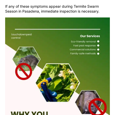
If any of these symptoms appear during Termite Swarm
Season in Pasadena, immediate inspection is necessary.