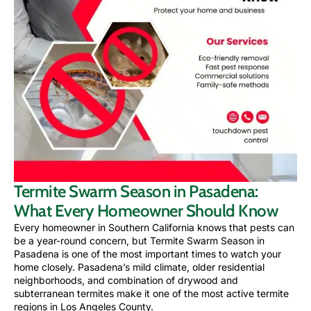
Termite Swarm Season in Pasadena:
What Every Homeowner Should Know
Every homeowner in Southern California knows that pests can
be a year-round concern, but Termite Swarm Season in
Pasadena is one of the most important times to watch your
home closely. Pasadena’s mild climate, older residential
neighborhoods, and combination of drywood and
subterranean termites make it one of the most active termite
regions in Los Angeles County.