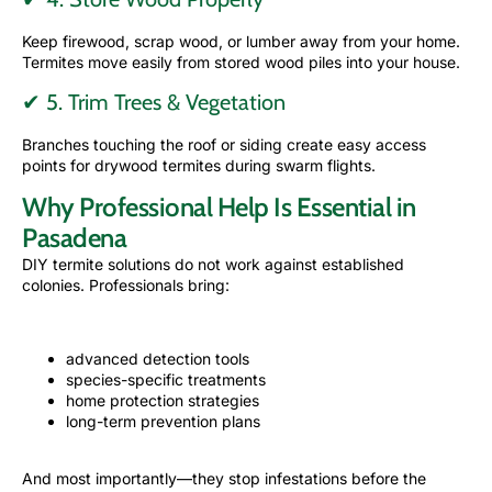
Keep firewood, scrap wood, or lumber away from your home.
Termites move easily from stored wood piles into your house.
✔ 5. Trim Trees & Vegetation
Branches touching the roof or siding create easy access
points for drywood termites during swarm flights.
Why Professional Help Is Essential in
Pasadena
DIY termite solutions do not work against established
colonies. Professionals bring:
advanced detection tools
species-specific treatments
home protection strategies
long-term prevention plans
And most importantly—they stop infestations before the