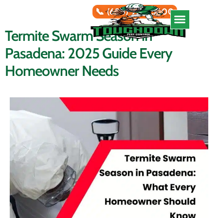
📞 (626) 966-5600
Termite Swarm Season in
Service Areas
Pasadena: 2025 Guide Every
Homeowner Needs