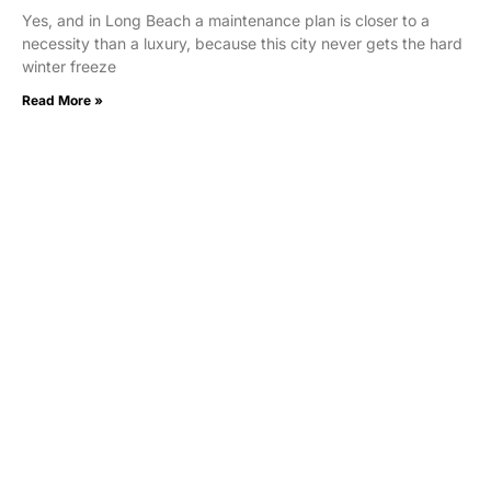
Yes, and in Long Beach a maintenance plan is closer to a
necessity than a luxury, because this city never gets the hard
winter freeze
Read More »