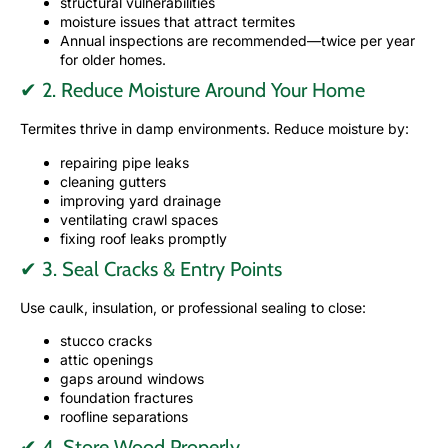
structural vulnerabilities
moisture issues that attract termites
Annual inspections are recommended—twice per year
for older homes.
✔ 2. Reduce Moisture Around Your Home
Termites thrive in damp environments. Reduce moisture by:
repairing pipe leaks
cleaning gutters
improving yard drainage
ventilating crawl spaces
fixing roof leaks promptly
✔ 3. Seal Cracks & Entry Points
Use caulk, insulation, or professional sealing to close:
stucco cracks
attic openings
gaps around windows
foundation fractures
roofline separations
✔ 4. Store Wood Properly