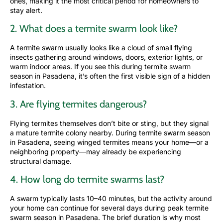
ones, making it the most critical period for homeowners to
stay alert.
2. What does a termite swarm look like?
A termite swarm usually looks like a cloud of small flying
insects gathering around windows, doors, exterior lights, or
warm indoor areas. If you see this during termite swarm
season in Pasadena, it’s often the first visible sign of a hidden
infestation.
3. Are flying termites dangerous?
Flying termites themselves don’t bite or sting, but they signal
a mature termite colony nearby. During termite swarm season
in Pasadena, seeing winged termites means your home—or a
neighboring property—may already be experiencing
structural damage.
4. How long do termite swarms last?
A swarm typically lasts 10–40 minutes, but the activity around
your home can continue for several days during peak termite
swarm season in Pasadena. The brief duration is why most