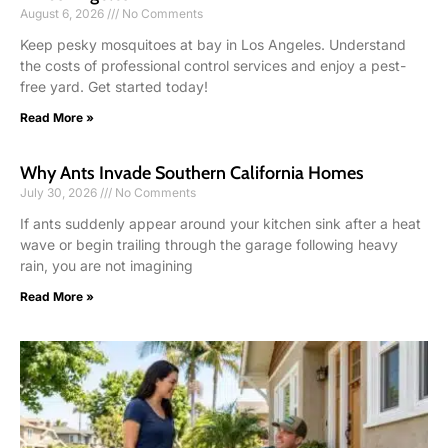
August 6, 2026
No Comments
Keep pesky mosquitoes at bay in Los Angeles. Understand
the costs of professional control services and enjoy a pest-
free yard. Get started today!
Read More »
Why Ants Invade Southern California Homes
July 30, 2026
No Comments
If ants suddenly appear around your kitchen sink after a heat
wave or begin trailing through the garage following heavy
rain, you are not imagining
Read More »