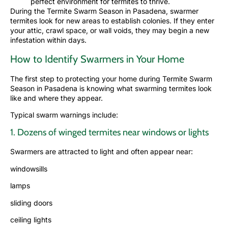
perfect environment for termites to thrive.
During the Termite Swarm Season in Pasadena, swarmer
termites look for new areas to establish colonies. If they enter
your attic, crawl space, or wall voids, they may begin a new
infestation
within days.
How to Identify Swarmers in Your Home
The first step to protecting your home during Termite Swarm
Season in Pasadena is knowing what swarming termites look
like and where they appear.
Typical swarm warnings include:
1. Dozens of winged termites near windows or lights
Swarmers are attracted to light and often appear near:
windowsills
lamps
sliding doors
ceiling lights