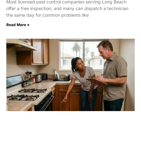
Most licensed pest control companies serving Long Beach
offer a free inspection, and many can dispatch a technician
the same day for common problems like
Read More »