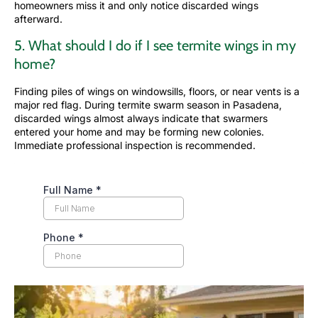
homeowners miss it and only notice discarded wings
afterward.
5. What should I do if I see termite wings in my
home?
Finding piles of wings on windowsills, floors, or near vents is a
major red flag. During termite swarm season in Pasadena,
discarded wings almost always indicate that swarmers
entered your home and may be forming new colonies.
Immediate professional inspection is recommended.