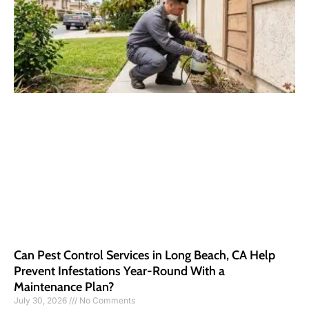
Can Pest Control Services in Long Beach, CA Help
Prevent Infestations Year-Round With a
Maintenance Plan?
July 30, 2026
No Comments