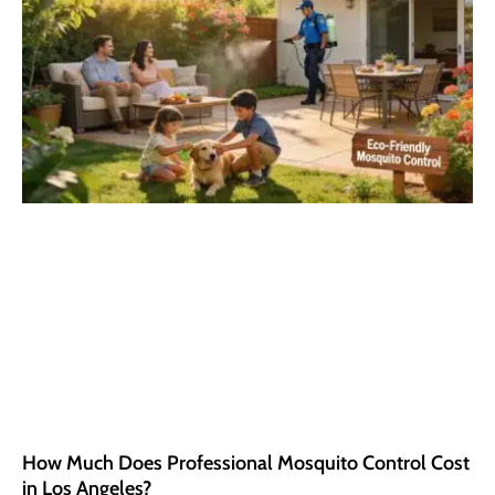
How Much Does Professional Mosquito Control Cost
in Los Angeles?