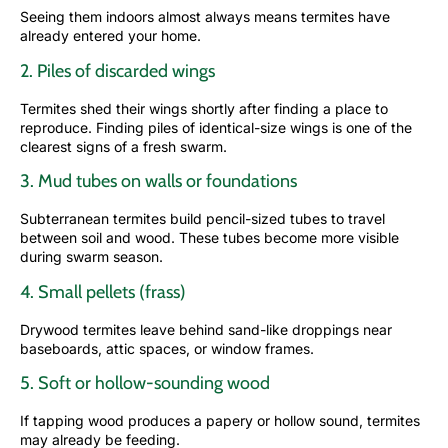
Seeing them indoors almost always means termites have
already entered your home.
2. Piles of discarded wings
Termites shed their wings shortly after finding a place to
reproduce. Finding piles of identical-size wings is one of the
clearest signs of a fresh swarm.
3. Mud tubes on walls or foundations
Subterranean termites build pencil-sized tubes to travel
between soil and wood. These tubes become more visible
during swarm season.
4. Small pellets (frass)
Drywood termites leave behind sand-like droppings near
baseboards, attic spaces, or window frames.
5. Soft or hollow-sounding wood
If tapping wood produces a papery or hollow sound, termites
may already be feeding.