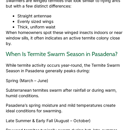
Swarmers are winged termites that look similar to flying ants
but with a few distinct differences:
Straight antennae
Evenly sized wings
Thick, uniform waist
When homeowners spot these winged insects indoors or near
window sills, it often indicates an active termite colony close
by.
When Is Termite Swarm Season in Pasadena?
While termite activity occurs year-round, the Termite Swarm
Season in Pasadena generally peaks during:
Spring (March – June)
Subterranean termites swarm after rainfall or during warm,
humid conditions.
Pasadena’s spring moisture and mild temperatures create
ideal conditions for swarming.
Late Summer & Early Fall (August – October)