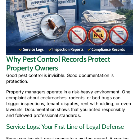
Why Pest Control Records Protect
Property Owners
Good pest control is invisible. Good documentation is
protection.
Property managers operate in a risk-heavy environment. One
complaint about cockroaches, rodents, or bed bugs can
trigger inspections, tenant disputes, rent withholding, or even
lawsuits. Documentation shows that you acted responsibly
and followed professional standards.
Service Logs: Your First Line of Legal Defense
Every service visit must generate a written record. A service