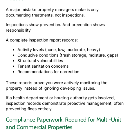
A major mistake property managers make is only
documenting treatments, not inspections.
Inspections show prevention. And prevention shows
responsibility.
A complete inspection report records:
Activity levels (none, low, moderate, heavy)
Conducive conditions (trash storage, moisture, gaps)
Structural vulnerabilities
Tenant sanitation concerns
Recommendations for correction
These reports prove you were actively monitoring the
property instead of ignoring developing issues.
If a health department or housing authority gets involved,
inspection records demonstrate proactive management, often
preventing fines entirely.
Compliance Paperwork: Required for Multi-Unit
and Commercial Properties