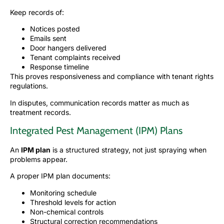
Keep records of:
Notices posted
Emails sent
Door hangers delivered
Tenant complaints received
Response timeline
This proves responsiveness and compliance with tenant rights
regulations.
In disputes, communication records matter as much as
treatment records.
Integrated Pest Management (IPM) Plans
An
IPM plan
is a structured strategy, not just spraying when
problems appear.
A proper IPM plan documents:
Monitoring schedule
Threshold levels for action
Non-chemical controls
Structural correction recommendations