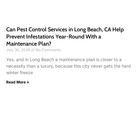
Can Pest Control Services in Long Beach, CA Help
Prevent Infestations Year-Round With a
Maintenance Plan?
July 30, 2026
No Comments
Yes, and in Long Beach a maintenance plan is closer to a
necessity than a luxury, because this city never gets the hard
winter freeze
Read More »