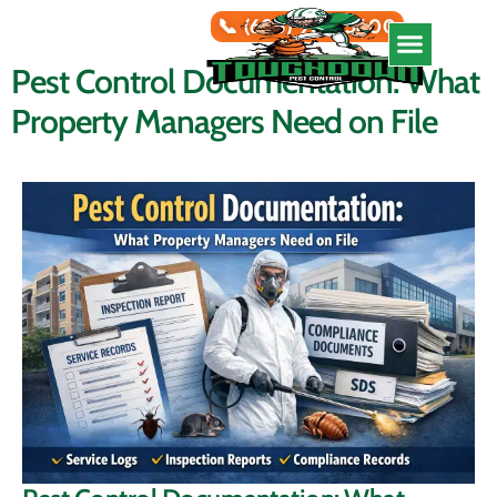
📞 (626) 966-5600
Pest Control Documentation: What
Service Areas
Property Managers Need on File