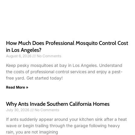
How Much Does Professional Mosquito Control Cost
in Los Angeles?
August 6, 2026
No Comments
Keep pesky mosquitoes at bay in Los Angeles. Understand
the costs of professional control services and enjoy a pest-
free yard. Get started today!
Read More »
Why Ants Invade Southern California Homes
July 30, 2026
No Comments
If ants suddenly appear around your kitchen sink after a heat
wave or begin trailing through the garage following heavy
rain, you are not imagining