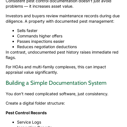
Consistent pest control documentation doesn’t just avoid
problems — it increases asset value.
Investors and buyers review maintenance records during due
diligence. A property with documented pest management:
Sells faster
Commands higher offers
Passes inspections easier
Reduces negotiation deductions
In contrast, undocumented pest history raises immediate red
flags.
For HOAs and multi-family complexes, this can impact
appraisal value significantly.
Building a Simple Documentation System
You don’t need complicated software, just consistency.
Create a digital folder structure:
Pest Control Records
Service Logs