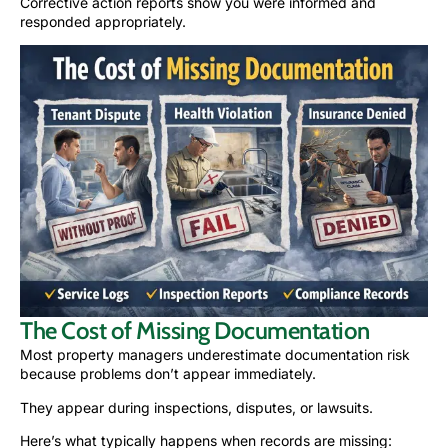
Corrective action reports show you were informed and
responded appropriately.
The Cost of Missing Documentation
Most property managers underestimate documentation risk
because problems don’t appear immediately.
They appear during inspections, disputes, or lawsuits.
Here’s what typically happens when records are missing: