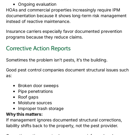
Ongoing evaluation
HOAs and commercial properties increasingly require IPM
documentation because it shows long-term risk management
instead of reactive maintenance.
Insurance carriers especially favor documented prevention
programs because they reduce claims.
Corrective Action Reports
Sometimes the problem isn’t pests, it’s the building.
Good pest control companies document structural issues such
as:
Broken door sweeps
Pipe penetrations
Roof gaps
Moisture sources
Improper trash storage
Why this matters:
If management ignores documented structural corrections,
liability shifts back to the property, not the pest provider.