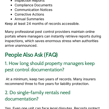
Inspection Reports
Compliance Documents
Communication Notices
Corrective Actions
Annual Summaries
Keep at least 24 months of records accessible.
Many professional pest control providers maintain online
portals where managers can instantly retrieve reports during
inspections, which saves enormous stress when authorities
arrive unannounced.
People Also Ask (FAQ)
1. How long should property managers keep
pest control documentation?
At a minimum, keep two years of records. Many insurers
recommend three to five years for liability protection.
2. Do single-family rentals need
documentation?
Yes. Even one unit can face legal disputes. Records protect