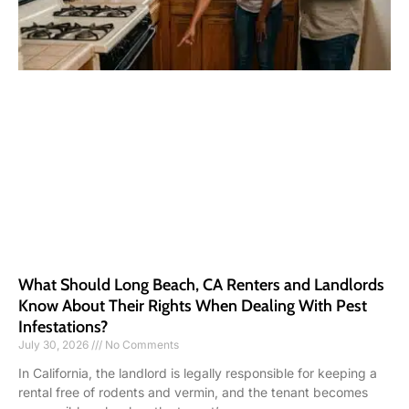
What Should Long Beach, CA Renters and Landlords
Know About Their Rights When Dealing With Pest
Infestations?
July 30, 2026
No Comments
In California, the landlord is legally responsible for keeping a
rental free of rodents and vermin, and the tenant becomes