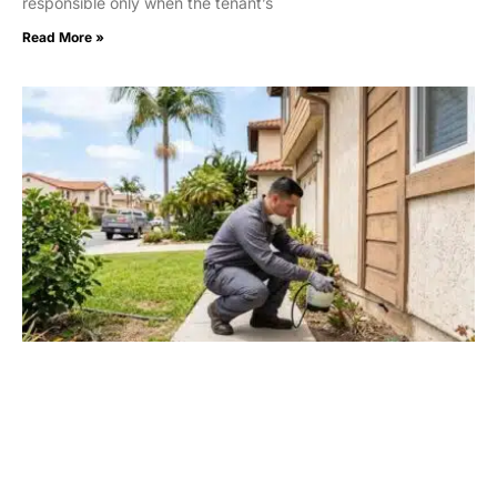
responsible only when the tenant’s
Read More »