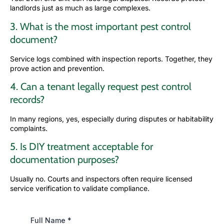
landlords just as much as large complexes.
3. What is the most important pest control
document?
Service logs combined with inspection reports. Together, they
prove action and prevention.
4. Can a tenant legally request pest control
records?
In many regions, yes, especially during disputes or habitability
complaints.
5. Is DIY treatment acceptable for
documentation purposes?
Usually no. Courts and inspectors often require licensed
service verification to validate compliance.