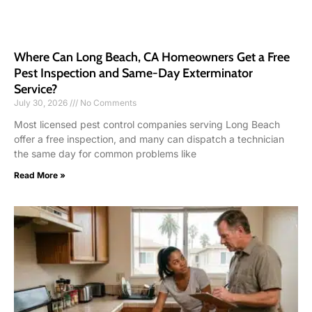
Where Can Long Beach, CA Homeowners Get a Free
Pest Inspection and Same-Day Exterminator
Service?
July 30, 2026
No Comments
Most licensed pest control companies serving Long Beach
offer a free inspection, and many can dispatch a technician
the same day for common problems like
Read More »