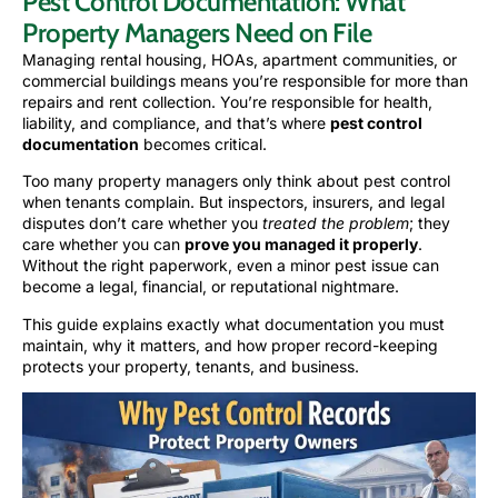
Pest Control Documentation: What
Property Managers Need on File
Managing rental housing, HOAs, apartment communities, or
commercial buildings means you’re responsible for more than
repairs and rent collection. You’re responsible for health,
liability, and compliance, and that’s where
pest control
documentation
becomes critical.
Too many property managers only think about pest control
when tenants complain. But inspectors, insurers, and legal
disputes don’t care whether you
treated the problem
; they
care whether you can
prove you managed it properly
.
Without the right paperwork, even a minor pest issue can
become a legal, financial, or reputational nightmare.
This guide explains exactly what documentation you must
maintain, why it matters, and how proper record-keeping
protects your property, tenants, and business.