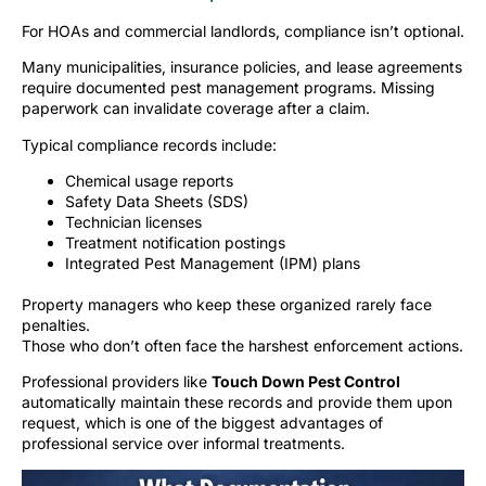
For HOAs and commercial landlords, compliance isn’t optional.
Many municipalities, insurance policies, and lease agreements
require documented pest management programs. Missing
paperwork can invalidate coverage after a claim.
Typical compliance records include:
Chemical usage reports
Safety Data Sheets (SDS)
Technician licenses
Treatment notification postings
Integrated Pest Management (IPM) plans
Property managers who keep these organized rarely face
penalties.
Those who don’t often face the harshest enforcement actions.
Professional providers like
Touch Down Pest Control
automatically maintain these records and provide them upon
request, which is one of the biggest advantages of
professional service over informal treatments.