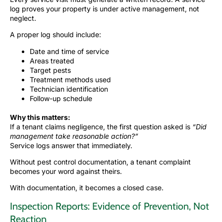
log proves your property is under active management, not
neglect.
A proper log should include:
Date and time of service
Areas treated
Target pests
Treatment methods used
Technician identification
Follow-up schedule
Why this matters:
If a tenant claims negligence, the first question asked is
“Did
management take reasonable action?”
Service logs answer that immediately.
Without pest control documentation, a tenant complaint
becomes your word against theirs.
With documentation, it becomes a closed case.
Inspection Reports: Evidence of Prevention, Not
Reaction