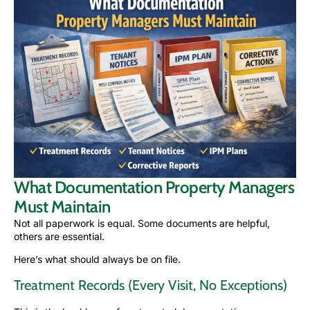
What Documentation Property Managers
Must Maintain
Not all paperwork is equal. Some documents are helpful,
others are essential.
Here’s what should always be on file.
Treatment Records (Every Visit, No Exceptions)