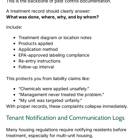
This is the backbone of pest control documentation.
A treatment record should clearly answer:
What was done, where, why, and by whom?
Include:
Treatment diagram or location notes
Products applied
Application method
EPA-approved labeling compliance
Re-entry instructions
Follow-up interval
This protects you from liability claims like:
“Chemicals were applied unsafely.”
“Management never treated the problem.”
“My unit was targeted unfairly.”
With proper records, these complaints collapse immediately.
Tenant Notification and Communication Logs
Many housing regulations require notifying residents before
treatment, especially for multi-unit housing.