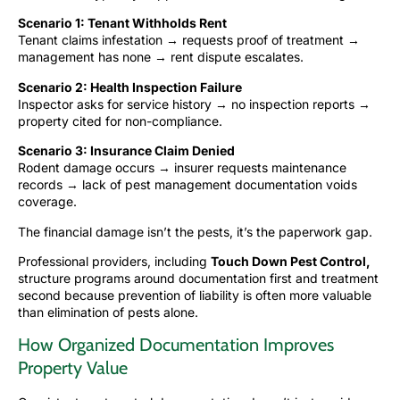
Scenario 1: Tenant Withholds Rent
Tenant claims infestation → requests proof of treatment →
management has none → rent dispute escalates.
Scenario 2: Health Inspection Failure
Inspector asks for service history → no inspection reports →
property cited for non-compliance.
Scenario 3: Insurance Claim Denied
Rodent damage occurs → insurer requests maintenance
records → lack of pest management documentation voids
coverage.
The financial damage isn’t the pests, it’s the paperwork gap.
Professional providers, including
Touch Down Pest Control
,
structure programs around documentation first and treatment
second because prevention of liability is often more valuable
than elimination of pests alone.
How Organized Documentation Improves
Property Value