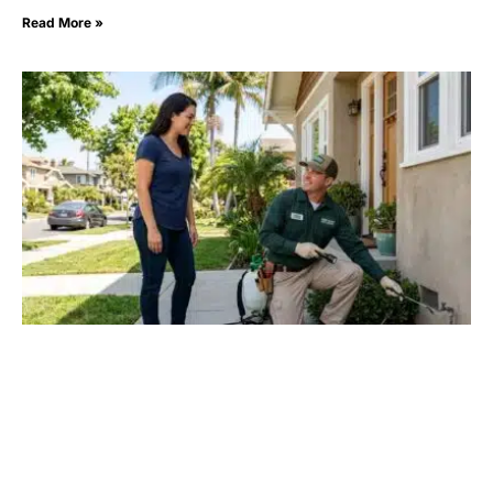
Read More »